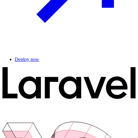
Deploy now