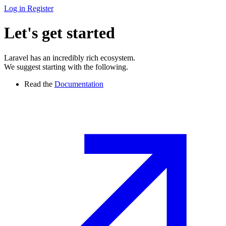
Log in
Register
Let's get started
Laravel has an incredibly rich ecosystem.
We suggest starting with the following.
Read the
Documentation