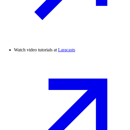
Watch video tutorials at
Laracasts